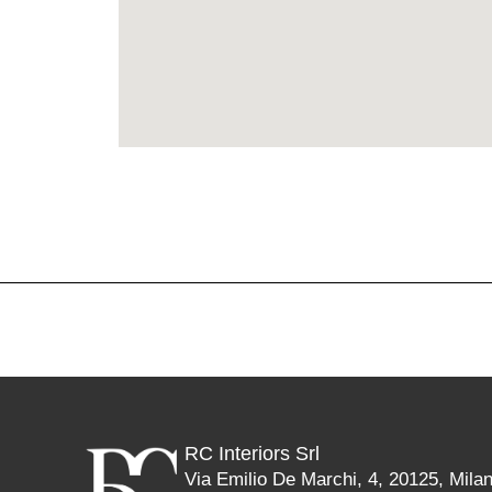
RC Interiors Srl
Via Emilio De Marchi, 4, 20125, Mila