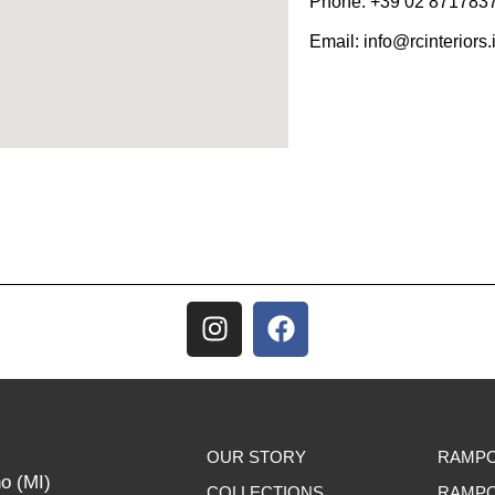
Phone:
+39 02 871783
Email:
info@rcinteriors.i
OUR STORY
RAMPO
no (MI)
COLLECTIONS
RAMPO