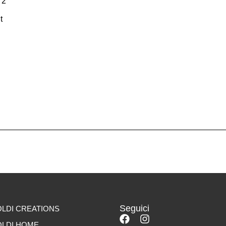
72
t
Seguici
LDI CREATIONS
LDI HOME