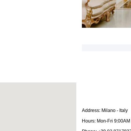
Address:
Milano - Italy
Hours:
Mon-Fri 9:00AM