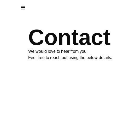
Contact
We would love to hear from you.
Feel free to reach out using the below details.