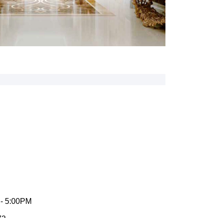
 - 5:00PM