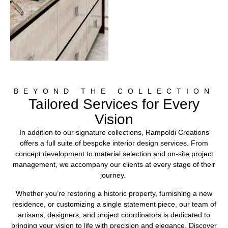
BEYOND THE COLLECTION
Tailored Services for Every
Vision
In addition to our signature collections, Rampoldi Creations
offers a full suite of bespoke interior design services. From
concept development to material selection and on-site project
management, we accompany our clients at every stage of their
journey.
Whether you’re restoring a historic property, furnishing a new
residence, or customizing a single statement piece, our team of
artisans, designers, and project coordinators is dedicated to
bringing your vision to life with precision and elegance. Discover