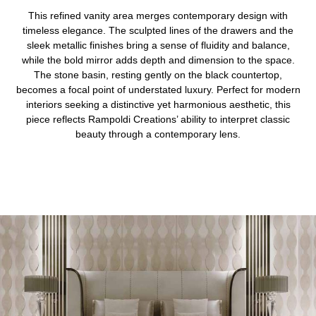
This refined vanity area merges contemporary design with
timeless elegance. The sculpted lines of the drawers and the
sleek metallic finishes bring a sense of fluidity and balance,
while the bold mirror adds depth and dimension to the space.
The stone basin, resting gently on the black countertop,
becomes a focal point of understated luxury. Perfect for modern
interiors seeking a distinctive yet harmonious aesthetic, this
piece reflects Rampoldi Creations’ ability to interpret classic
beauty through a contemporary lens.