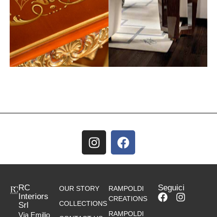
RC
Seguici
OUR STORY
RAMPOLDI
Interiors
CREATIONS
COLLECTIONS
Srl
RAMPOLDI
Via Emilio