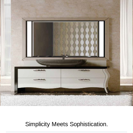
Simplicity Meets Sophistication.