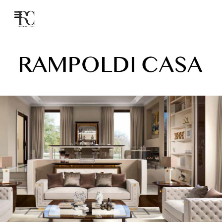
Rampoldi Creations – The Art of Tailored Luxury Interiors.