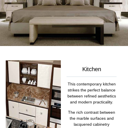
Kitchen
This contemporary kitchen
strikes the perfect balance
between refined aesthetics
and modern practicality.
The rich contrast between
the marble surfaces and
lacquered cabinetry