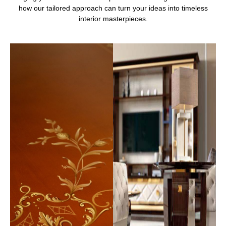
how our tailored approach can turn your ideas into timeless
interior masterpieces.
Contact Us