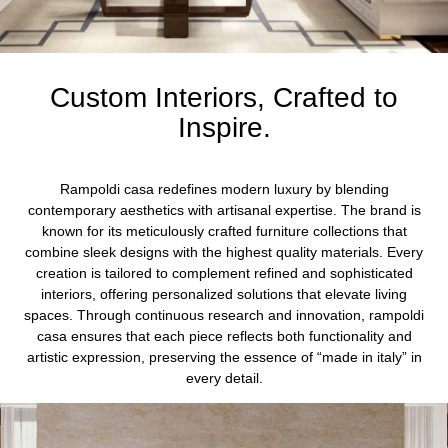
Custom Interiors, Crafted to
Inspire.
Rampoldi casa redefines modern luxury by blending
contemporary aesthetics with artisanal expertise. The brand is
known for its meticulously crafted furniture collections that
combine sleek designs with the highest quality materials. Every
creation is tailored to complement refined and sophisticated
interiors, offering personalized solutions that elevate living
spaces. Through continuous research and innovation, rampoldi
casa ensures that each piece reflects both functionality and
artistic expression, preserving the essence of “made in italy” in
every detail.