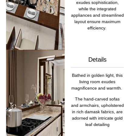
exudes sophistication,
while the integrated
appliances and streamlined
layout ensure maximum
efficiency.
Details
Bathed in golden light, this
living room exudes
magnificence and warmth.
The hand-carved sofas
and armchairs, upholstered
in rich damask fabrics, are
adorned with intricate gold
leaf detailing